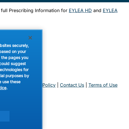
 full Prescribing Information for
EYLEA HD
and
EYLEA
d
Pizza
bsites securely,
 based on your
de the pages you
 could suggest
technologies for
tial purposes by
e use these
nce Center
|
Privacy Policy
|
Contact Us
|
Terms of Use
tice
.