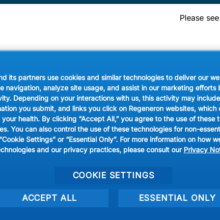
Please see
les
Rice & Grains
Pasta & Noodles
Meat
Fish & Seafoo
 its partners use cookies and similar technologies to deliver our we
e navigation, analyze site usage, and assist in our marketing efforts
vity. Depending on your interactions with us, this activity may inclu
mation you submit, and links you click on Regeneron websites, which
 your health. By clicking “Accept All,” you agree to the use of these 
 reserved.
s. You can also control the use of these technologies for non-essen
 “Cookie Settings” or “Essential Only”. For more information on how w
Privacy Prefere
echnologies and our privacy practices, please consult our
Privacy No
COOKIE SETTINGS
ACCEPT ALL
ESSENTIAL ONLY