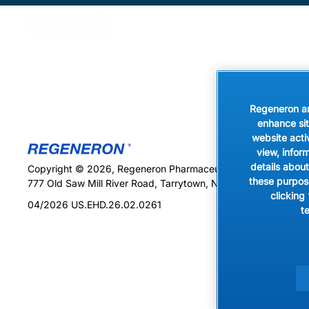
Skip to main content
Vegetab
Regeneron and
enhance sit
website acti
view, infor
details about
Copyright © 2026, Regeneron Pharmaceuticals, Inc. All rights
these purpose
777 Old Saw Mill River Road, Tarrytown, NY 10591
clicking
04/2026 US.EHD.26.02.0261
t